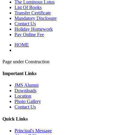
The Luminous Lotus
List Of Books
Transfer Certificate
Mandatory Disclosure
Contact Us
Holiday Homework
Pay Online Fee
HOME
Page under Construction
Important Links
JMS Alumni
Downloads
Location
Photo Gallery
Contact Us
Quick Links
Principal's Message