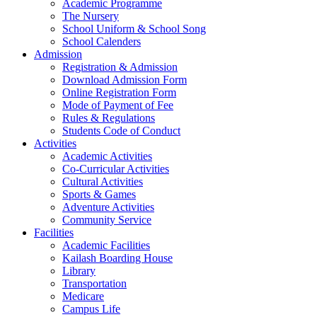
Academic Programme
The Nursery
School Uniform & School Song
School Calenders
Admission
Registration & Admission
Download Admission Form
Online Registration Form
Mode of Payment of Fee
Rules & Regulations
Students Code of Conduct
Activities
Academic Activities
Co-Curricular Activities
Cultural Activities
Sports & Games
Adventure Activities
Community Service
Facilities
Academic Facilities
Kailash Boarding House
Library
Transportation
Medicare
Campus Life