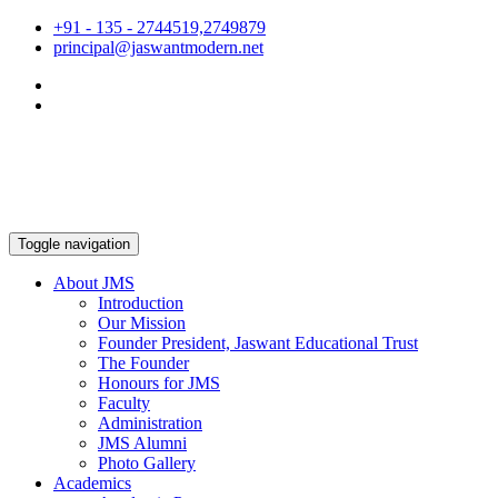
+91 - 135 - 2744519,2749879
principal@jaswantmodern.net
Toggle navigation
About JMS
Introduction
Our Mission
Founder President, Jaswant Educational Trust
The Founder
Honours for JMS
Faculty
Administration
JMS Alumni
Photo Gallery
Academics