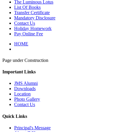
The Luminous Lotus
List Of Books
Transfer Certificate
Mandatory Disclosure
Contact Us
Holiday Homework
Pay Online Fee
HOME
Page under Construction
Important Links
JMS Alumni
Downloads
Location
Photo Gallery
Contact Us
Quick Links
Principal's Message