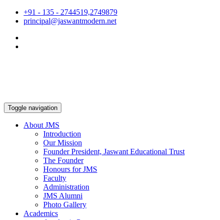
+91 - 135 - 2744519,2749879
principal@jaswantmodern.net
Toggle navigation
About JMS
Introduction
Our Mission
Founder President, Jaswant Educational Trust
The Founder
Honours for JMS
Faculty
Administration
JMS Alumni
Photo Gallery
Academics