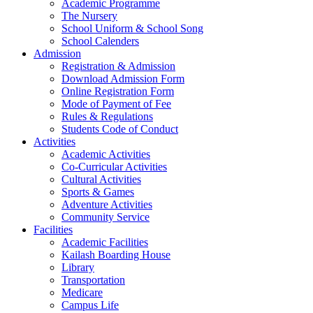
Academic Programme
The Nursery
School Uniform & School Song
School Calenders
Admission
Registration & Admission
Download Admission Form
Online Registration Form
Mode of Payment of Fee
Rules & Regulations
Students Code of Conduct
Activities
Academic Activities
Co-Curricular Activities
Cultural Activities
Sports & Games
Adventure Activities
Community Service
Facilities
Academic Facilities
Kailash Boarding House
Library
Transportation
Medicare
Campus Life