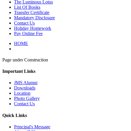
The Luminous Lotus
List Of Books
Transfer Certificate
Mandatory Disclosure
Contact Us
Holiday Homework
Pay Online Fee
HOME
Page under Construction
Important Links
JMS Alumni
Downloads
Location
Photo Gallery
Contact Us
Quick Links
Principal's Message