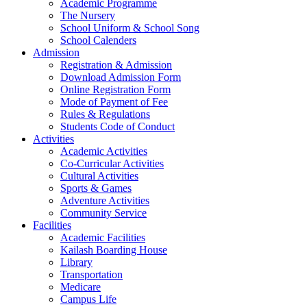
Academic Programme
The Nursery
School Uniform & School Song
School Calenders
Admission
Registration & Admission
Download Admission Form
Online Registration Form
Mode of Payment of Fee
Rules & Regulations
Students Code of Conduct
Activities
Academic Activities
Co-Curricular Activities
Cultural Activities
Sports & Games
Adventure Activities
Community Service
Facilities
Academic Facilities
Kailash Boarding House
Library
Transportation
Medicare
Campus Life