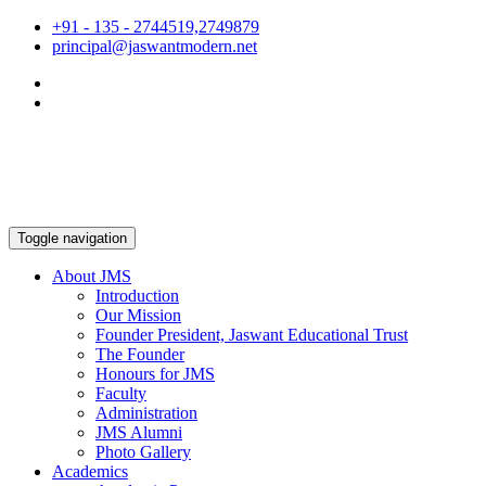
+91 - 135 - 2744519,2749879
principal@jaswantmodern.net
Toggle navigation
About JMS
Introduction
Our Mission
Founder President, Jaswant Educational Trust
The Founder
Honours for JMS
Faculty
Administration
JMS Alumni
Photo Gallery
Academics