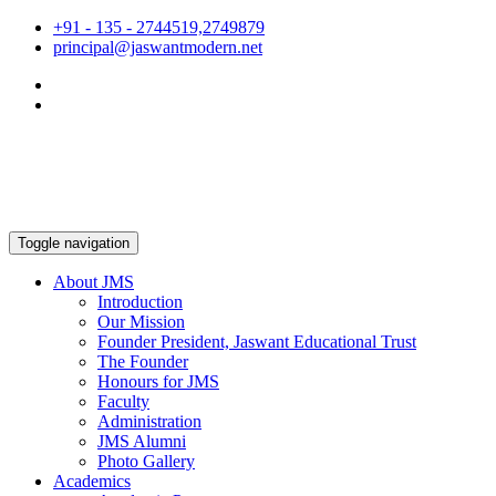
+91 - 135 - 2744519,2749879
principal@jaswantmodern.net
Toggle navigation
About JMS
Introduction
Our Mission
Founder President, Jaswant Educational Trust
The Founder
Honours for JMS
Faculty
Administration
JMS Alumni
Photo Gallery
Academics