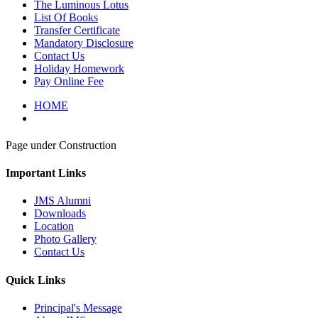
The Luminous Lotus
List Of Books
Transfer Certificate
Mandatory Disclosure
Contact Us
Holiday Homework
Pay Online Fee
HOME
Page under Construction
Important Links
JMS Alumni
Downloads
Location
Photo Gallery
Contact Us
Quick Links
Principal's Message