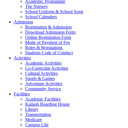
Academic Programme
The Nursery
School Uniform & School Song
School Calenders
Admission
Registration & Admission
Download Admission Form
Online Registration Form
Mode of Payment of Fee
Rules & Regulations
Students Code of Conduct
Activities
Academic Activities
Co-Curricular Activities
Cultural Activities
Sports & Games
Adventure Activities
Community Service
Facilities
Academic Facilities
Kailash Boarding House
Library
Transportation
Medicare
Campus Life