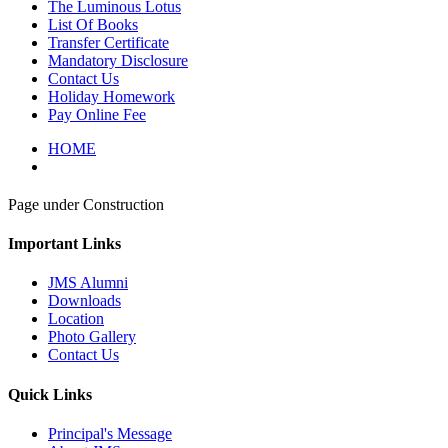
The Luminous Lotus
List Of Books
Transfer Certificate
Mandatory Disclosure
Contact Us
Holiday Homework
Pay Online Fee
HOME
Page under Construction
Important Links
JMS Alumni
Downloads
Location
Photo Gallery
Contact Us
Quick Links
Principal's Message