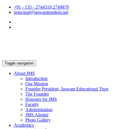
+91 - 135 - 2744519,2749879
principal@jaswantmodern.net
Toggle navigation
About JMS
Introduction
Our Mission
Founder President, Jaswant Educational Trust
The Founder
Honours for JMS
Faculty
Administration
JMS Alumni
Photo Gallery
Academics