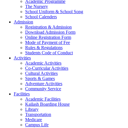
Academic Programme
The Nursery
School Uniform & School Song
School Calenders
Admission
Registration & Admission
Download Admission Form
Online Registration Form
Mode of Payment of Fee
Rules & Regulations
Students Code of Conduct
Activities
Academic Activities
Co-Curricular Activities
Cultural Activities
Sports & Games
Adventure Activities
Community Service
Facilities
Academic Facilities
Kailash Boarding House
Library
Transportation
Medicare
Campus Life