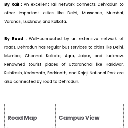
By Rail :
An excellent rail network connects Dehradun to
other important cities like Delhi, Mussoorie, Mumbai,
Varanasi, Lucknow, and Kolkata.
By Road :
Well-connected by an extensive network of
roads, Dehradun has regular bus services to cities like Delhi,
Mumbai, Chennai, Kolkata, Agra, Jaipur, and Lucknow.
Renowned tourist places of Uttaranchal like Haridwar,
Rishikesh, Kedarnath, Badrinath, and Rajaji National Park are
also connected by road to Dehradun.
Road Map
Campus View