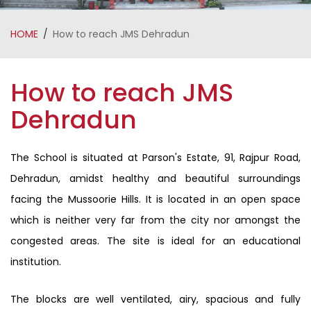
HOME
How to reach JMS Dehradun
How to reach JMS
Dehradun
The School is situated at Parson's Estate, 91, Rajpur Road,
Dehradun, amidst healthy and beautiful surroundings
facing the Mussoorie Hills. It is located in an open space
which is neither very far from the city nor amongst the
congested areas. The site is ideal for an educational
institution.
The blocks are well ventilated, airy, spacious and fully