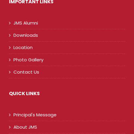
IMPORTANT LINKS
JMS Alumni
Downloads
Location
Photo Gallery
Contact Us
QUICK LINKS
Principal's Message
About JMS