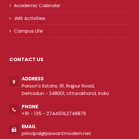
Academic Calendar
JMS Activities
Campus Life
CONTACT US
ADDRESS
Parson's Estate, 91, Rajpur Road,
Dehradun - 248001, Uttarakhand, India
PHONE
+91 - 135 - 2744519,2749879
EMAIL
principal@jaswantmodern.net