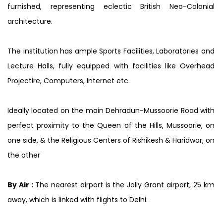
furnished, representing eclectic British Neo-Colonial
architecture.
The institution has ample Sports Facilities, Laboratories and
Lecture Halls, fully equipped with facilities like Overhead
Projectire, Computers, Internet etc.
Ideally located on the main Dehradun-Mussoorie Road with
perfect proximity to the Queen of the Hills, Mussoorie, on
one side, & the Religious Centers of Rishikesh & Haridwar, on
the other
By Air :
The nearest airport is the Jolly Grant airport, 25 km
away, which is linked with flights to Delhi.