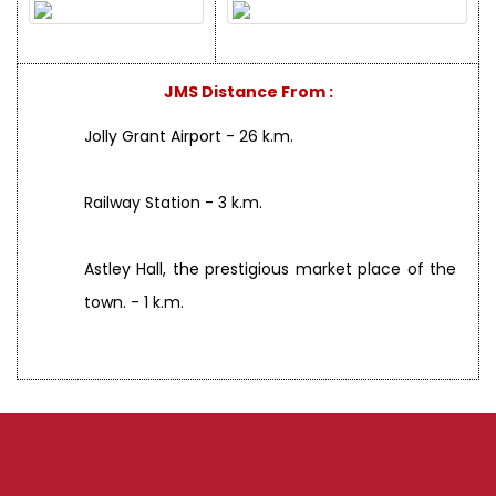
JMS Distance From :
Jolly Grant Airport - 26 k.m.
Railway Station - 3 k.m.
Astley Hall, the prestigious market place of the
town. - 1 k.m.