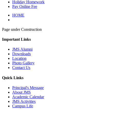
Holiday Homework
Pay Online Fee
HOME
Page under Construction
Important Links
JMS Alumni
Downloads
Location
Photo Gallery
Contact Us
Quick Links
Principal's Message
About JMS
Academic Calendar
JMS Activities
Campus Life