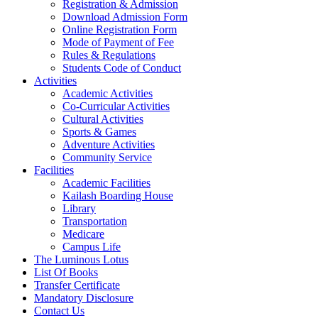
Registration & Admission
Download Admission Form
Online Registration Form
Mode of Payment of Fee
Rules & Regulations
Students Code of Conduct
Activities
Academic Activities
Co-Curricular Activities
Cultural Activities
Sports & Games
Adventure Activities
Community Service
Facilities
Academic Facilities
Kailash Boarding House
Library
Transportation
Medicare
Campus Life
The Luminous Lotus
List Of Books
Transfer Certificate
Mandatory Disclosure
Contact Us