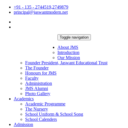
+91 - 135 - 2744519,2749879
principal@jaswantmodern.net
Toggle navigation
About JMS
Introduction
Our Mission
Founder President, Jaswant Educational Trust
The Founder
Honours for JMS
Faculty
Administration
JMS Alumni
Photo Gallery
Academics
Academic Programme
The Nursery
School Uniform & School Song
School Calenders
Admission