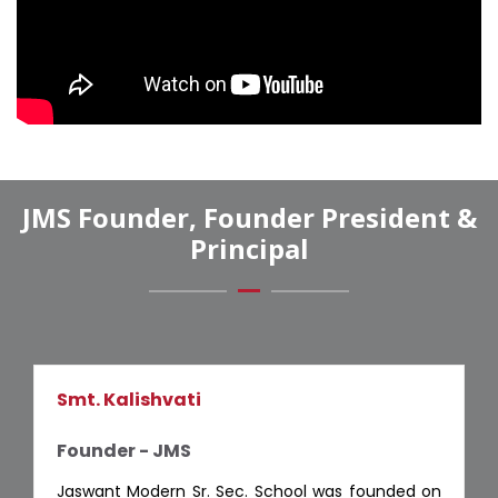
JMS Founder, Founder President &
Principal
Smt. Kalishvati
Founder - JMS
Jaswant Modern Sr. Sec. School was founded on