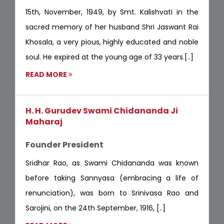
15th, November, 1949, by Smt. Kalishvati in the
sacred memory of her husband Shri Jaswant Rai
Khosala, a very pious, highly educated and noble
soul. He expired at the young age of 33 years.[..]
READ MORE
H. H. Gurudev Swami Chidananda Ji
Maharaj
Founder President
Sridhar Rao, as Swami Chidananda was known
before taking Sannyasa (embracing a life of
renunciation), was born to Srinivasa Rao and
Sarojini, on the 24th September, 1916, [..]