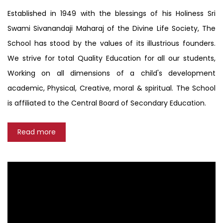
Established in 1949 with the blessings of his Holiness Sri
Swami Sivanandaji Maharaj of the Divine Life Society, The
School has stood by the values of its illustrious founders.
We strive for total Quality Education for all our students,
Working on all dimensions of a child's development
academic, Physical, Creative, moral & spiritual. The School
is affiliated to the Central Board of Secondary Education.
Read more