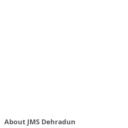
About JMS Dehradun