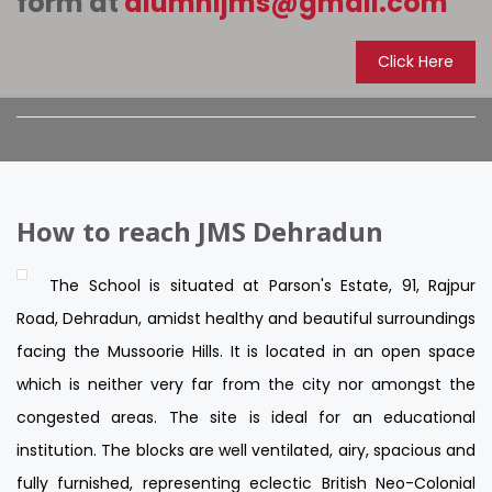
form at
alumnijms@gmail.com
Click Here
How to reach JMS Dehradun
The School is situated at Parson's Estate, 91, Rajpur
Road, Dehradun, amidst healthy and beautiful surroundings
facing the Mussoorie Hills. It is located in an open space
which is neither very far from the city nor amongst the
congested areas. The site is ideal for an educational
institution. The blocks are well ventilated, airy, spacious and
fully furnished, representing eclectic British Neo-Colonial