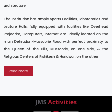
architecture.
The institution has ample Sports Facilities, Laboratories and
Lecture Halls, fully equipped with facilities like Overhead
Projectire, Computers, Internet etc. Ideally located on the
main Dehradun-Mussoorie Road with perfect proximity to
the Queen of the Hills, Mussoorie, on one side, & the
Religious Centers of Rishikesh & Haridwar, on the other
Read more
JMS
Activities