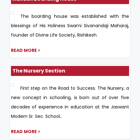
The boarding house was established with the
blessings of His Holiness Swami Sivanandaji Maharaj,
founder of Divine Life Society, Rishikesh.
READ MORE
The Nursery Section
First step on the Road to Success. The Nursery, a
new concept in schooling, is born out of over five
decades of experience in education at the Jaswant
Modern Sr. Sec. School..
READ MORE