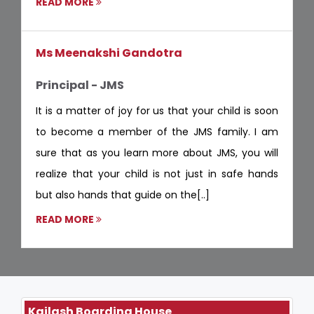
READ MORE
Ms Meenakshi Gandotra
Principal - JMS
It is a matter of joy for us that your child is soon
to become a member of the JMS family. I am
sure that as you learn more about JMS, you will
realize that your child is not just in safe hands
but also hands that guide on the[..]
READ MORE
Kailash Boarding House