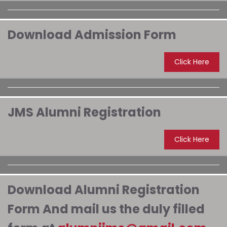
Download Admission Form
Click Here
JMS Alumni Registration
Click Here
Download Alumni Registration
Form And mail us the duly filled