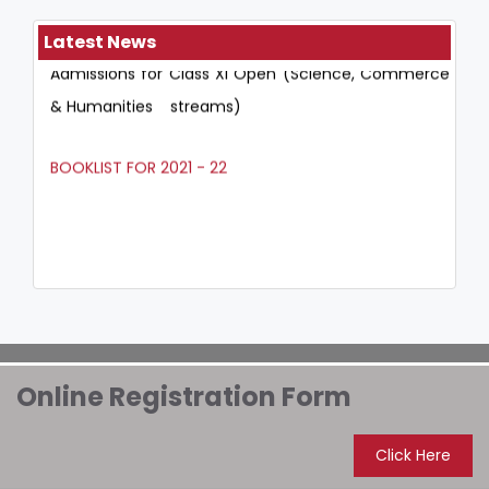
Admissions for Class XI Open (Science, Commerce
Latest News
& Humanities streams)
BOOKLIST FOR 2021 - 22
Online Registration Form
Click Here